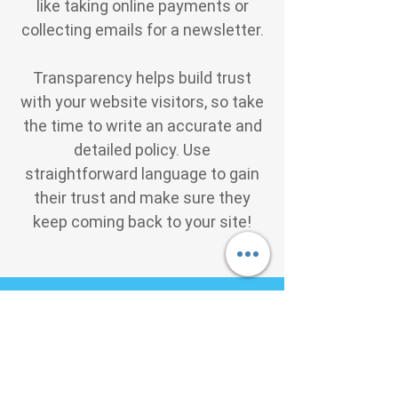
like taking online payments or
collecting emails for a newsletter.
Transparency helps build trust
with your website visitors, so take
the time to write an accurate and
detailed policy. Use
straightforward language to gain
their trust and make sure they
keep coming back to your site!
We Need Your
Support Today!