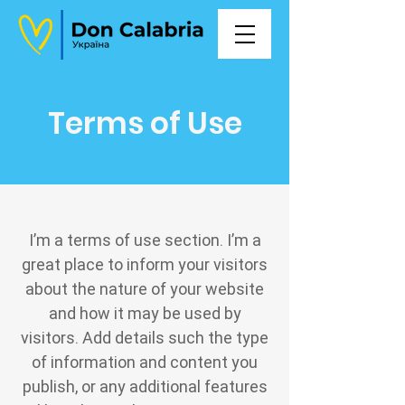
Terms of Use
I’m a terms of use section. I’m a
great place to inform your visitors
about the nature of your website
and how it may be used by
visitors. Add details such the type
of information and content you
publish, or any additional features